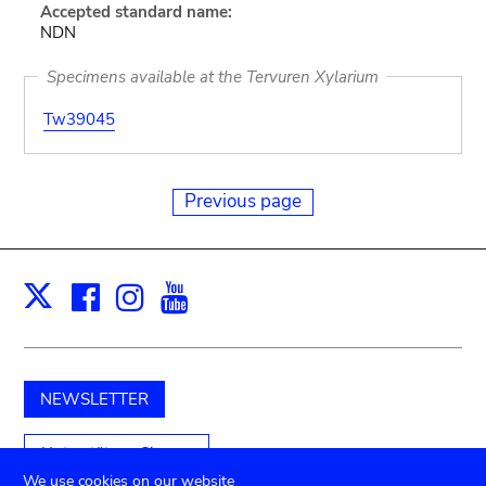
Accepted standard name:
NDN
Specimens available at the Tervuren Xylarium
Tw39045
Previous page
Facebook
Instagram
Youtube
Print
X
NEWSLETTER
Unterstützen Sie uns
We use cookies on our website