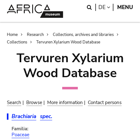
Skip
Skip
Search
LANGUAGE
DE
MENU
to
to
main
search
content
Breadcrumb
Home
Research
Collections, archives and libraries
Collections
Tervuren Xylarium Wood Database
Tervuren Xylarium
Wood Database
Search
|
Browse
|
More information
|
Contact persons
Brachiaria
spec.
Familia:
Poaceae