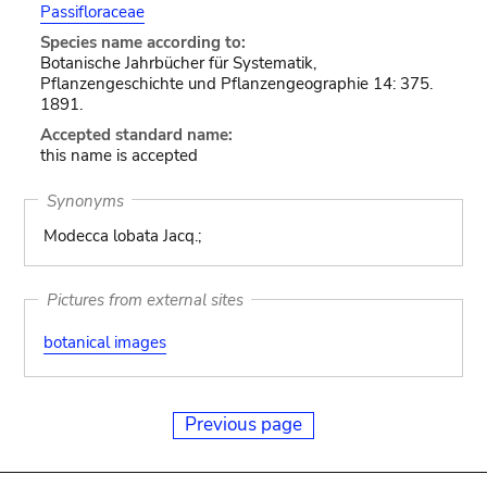
Passifloraceae
Species name according to:
Botanische Jahrbücher für Systematik,
Pflanzengeschichte und Pflanzengeographie 14: 375.
1891.
Accepted standard name:
this name is accepted
Synonyms
Modecca lobata Jacq.;
Pictures from external sites
botanical images
Previous page