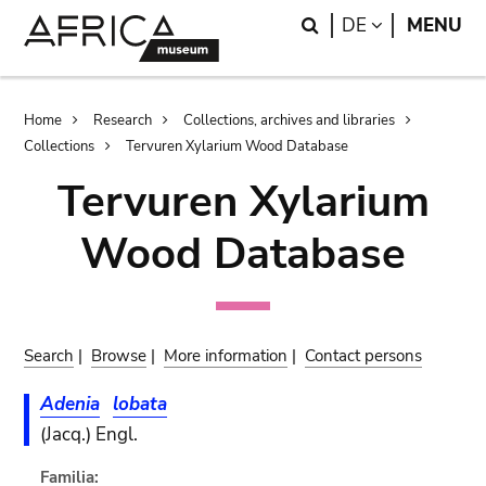
Skip
Skip
Search
LANGUAGE
DE
MENU
to
to
main
search
content
Breadcrumb
Home
Research
Collections, archives and libraries
Collections
Tervuren Xylarium Wood Database
Tervuren Xylarium
Wood Database
Search
|
Browse
|
More information
|
Contact persons
Adenia
lobata
(Jacq.) Engl.
Familia: