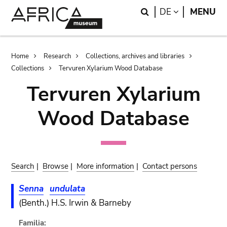
Skip
Skip
Search
LANGUAGE
DE
MENU
to
to
main
search
content
Breadcrumb
Home
Research
Collections, archives and libraries
Collections
Tervuren Xylarium Wood Database
Tervuren Xylarium
Wood Database
Search
|
Browse
|
More information
|
Contact persons
Senna
undulata
(Benth.) H.S. Irwin & Barneby
Familia: