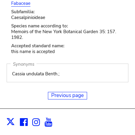
Fabaceae
Subfamilia:
Caesalpinioideae
Species name according to:
Memoirs of the New York Botanical Garden 35: 157.
1982.
Accepted standard name:
this name is accepted
Synonyms
Cassia undulata Benth.;
Previous page
Facebook
Instagram
Youtube
Print
X