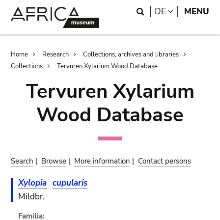
Skip
Skip
Search
LANGUAGE
DE
MENU
to
to
main
search
content
Breadcrumb
Home
Research
Collections, archives and libraries
Collections
Tervuren Xylarium Wood Database
Tervuren Xylarium
Wood Database
Search
|
Browse
|
More information
|
Contact persons
Xylopia
cupularis
Mildbr.
Familia: