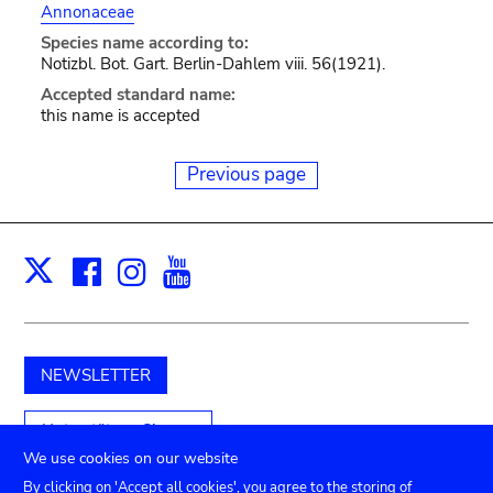
Annonaceae
Species name according to:
Notizbl. Bot. Gart. Berlin-Dahlem viii. 56(1921).
Accepted standard name:
this name is accepted
Previous page
Facebook
Instagram
Youtube
Print
X
NEWSLETTER
Unterstützen Sie uns
We use cookies on our website
By clicking on 'Accept all cookies', you agree to the storing of