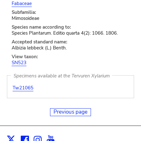
Fabaceae
Subfamilia:
Mimosoideae
Species name according to:
Species Plantarum. Editio quarta 4(2): 1066. 1806.
Accepted standard name:
Albizia lebbeck (L.) Benth.
View taxon:
SN523
Specimens available at the Tervuren Xylarium
Tw21065
Previous page
Facebook
Instagram
Youtube
Print
X