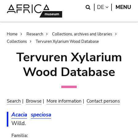
Skip
Skip
Search
LANGUAGE
DE
MENU
to
to
main
search
content
Breadcrumb
Home
Research
Collections, archives and libraries
Collections
Tervuren Xylarium Wood Database
Tervuren Xylarium
Wood Database
Search
|
Browse
|
More information
|
Contact persons
Acacia
speciosa
Willd.
Familia: