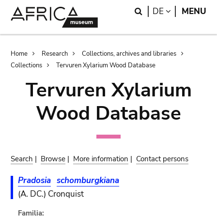
Skip
Skip
Search
LANGUAGE
DE
MENU
to
to
main
search
content
Breadcrumb
Home
Research
Collections, archives and libraries
Collections
Tervuren Xylarium Wood Database
Tervuren Xylarium
Wood Database
Search
|
Browse
|
More information
|
Contact persons
Pradosia
schomburgkiana
(A. DC.) Cronquist
Familia: