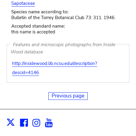
Sapotaceae
Species name according to:
Bulletin of the Torrey Botanical Club 73: 311. 1946.
Accepted standard name:
this name is accepted
Features and microscopic photographs from Inside
Wood database
http://insidewood.lib.ncsu.edu/description?
descid=4146
Previous page
Facebook
Instagram
Youtube
Print
X