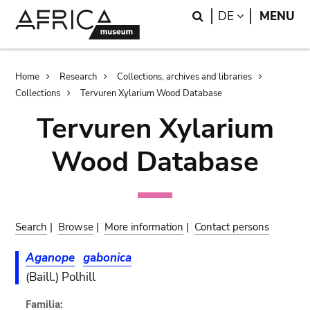
Skip
Skip
Search
LANGUAGE
DE
MENU
to
to
main
search
content
Breadcrumb
Home
Research
Collections, archives and libraries
Collections
Tervuren Xylarium Wood Database
Tervuren Xylarium
Wood Database
Search
|
Browse
|
More information
|
Contact persons
Aganope
gabonica
(Baill.) Polhill
Familia: