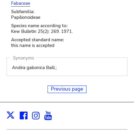
Fabaceae
Subfamilia:
Papilionoideae
Species name according to:
Kew Bulletin 25(2): 269. 1971.
Accepted standard name:
this name is accepted
Synonyms
Andira gabonica Baill.;
Previous page
Facebook
Instagram
Youtube
Print
X