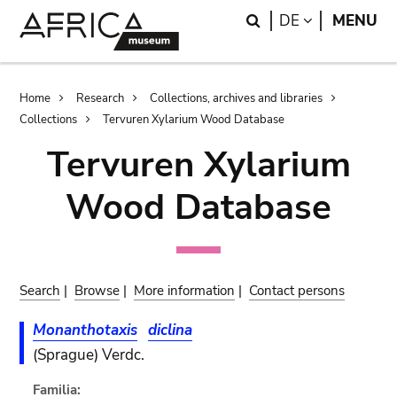
Skip
Skip
Search
LANGUAGE
DE
MENU
to
to
main
search
content
Breadcrumb
Home
Research
Collections, archives and libraries
Collections
Tervuren Xylarium Wood Database
Tervuren Xylarium
Wood Database
Search
|
Browse
|
More information
|
Contact persons
Monanthotaxis
diclina
(Sprague) Verdc.
Familia: