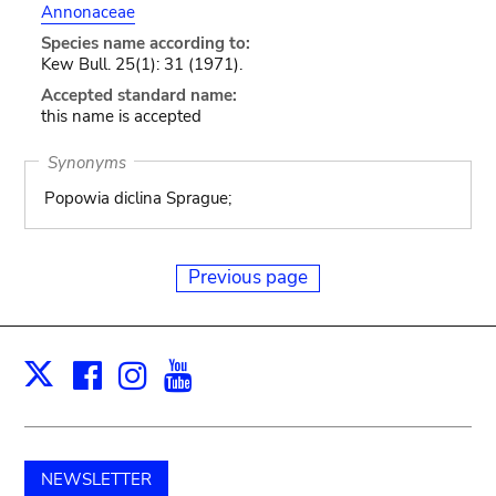
Annonaceae
Species name according to:
Kew Bull. 25(1): 31 (1971).
Accepted standard name:
this name is accepted
Synonyms
Popowia diclina Sprague;
Previous page
Facebook
Instagram
Youtube
Print
X
NEWSLETTER