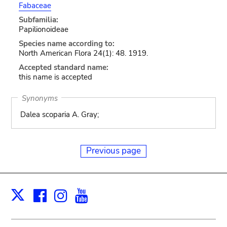
Fabaceae
Subfamilia:
Papilionoideae
Species name according to:
North American Flora 24(1): 48. 1919.
Accepted standard name:
this name is accepted
Synonyms
Dalea scoparia A. Gray;
Previous page
Facebook
Instagram
Youtube
Print
X