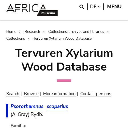
Skip
Skip
Search
LANGUAGE
DE
MENU
to
to
main
search
content
Breadcrumb
Home
Research
Collections, archives and libraries
Collections
Tervuren Xylarium Wood Database
Tervuren Xylarium
Wood Database
Search
|
Browse
|
More information
|
Contact persons
Psorothamnus
scoparius
(A. Gray) Rydb.
Familia: