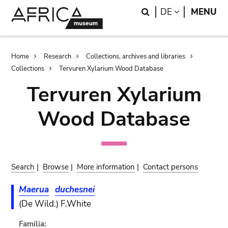
Skip
Skip
Search
LANGUAGE
DE
MENU
to
to
main
search
content
Breadcrumb
Home
Research
Collections, archives and libraries
Collections
Tervuren Xylarium Wood Database
Tervuren Xylarium
Wood Database
Search
|
Browse
|
More information
|
Contact persons
Maerua
duchesnei
(De Wild.) F.White
Familia: