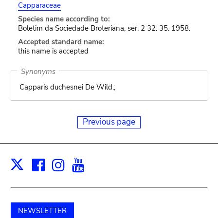
Capparaceae
Species name according to:
Boletim da Sociedade Broteriana, ser. 2 32: 35. 1958.
Accepted standard name:
this name is accepted
Synonyms
Capparis duchesnei De Wild.;
Previous page
Facebook
Instagram
Youtube
Print
X
NEWSLETTER