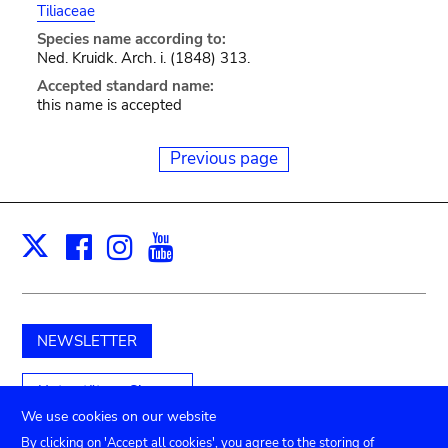
Tiliaceae
Species name according to:
Ned. Kruidk. Arch. i. (1848) 313.
Accepted standard name:
this name is accepted
Previous page
Facebook
Instagram
Youtube
Print
X
NEWSLETTER
Unterstützen Sie uns
We use cookies on our website
By clicking on 'Accept all cookies', you agree to the storing of