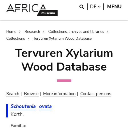
Skip
Skip
Search
LANGUAGE
DE
MENU
to
to
main
search
content
Breadcrumb
Home
Research
Collections, archives and libraries
Collections
Tervuren Xylarium Wood Database
Tervuren Xylarium
Wood Database
Search
|
Browse
|
More information
|
Contact persons
Schoutenia
ovata
Korth.
Familia: