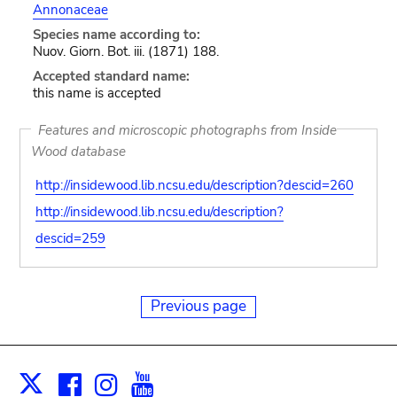
Annonaceae
Species name according to:
Nuov. Giorn. Bot. iii. (1871) 188.
Accepted standard name:
this name is accepted
Features and microscopic photographs from Inside
Wood database
http://insidewood.lib.ncsu.edu/description?descid=260
http://insidewood.lib.ncsu.edu/description?
descid=259
Previous page
Facebook
Instagram
Youtube
Print
X