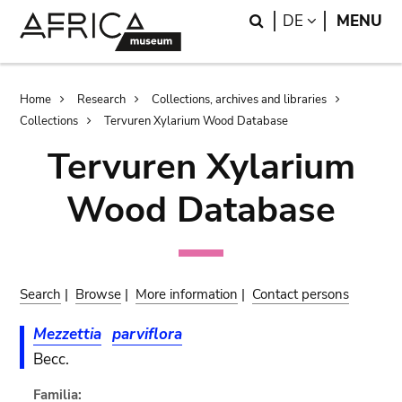
Skip
Skip
Search
LANGUAGE
DE
MENU
to
to
main
search
content
Breadcrumb
Home
Research
Collections, archives and libraries
Collections
Tervuren Xylarium Wood Database
Tervuren Xylarium
Wood Database
Search
|
Browse
|
More information
|
Contact persons
Mezzettia
parviflora
Becc.
Familia: