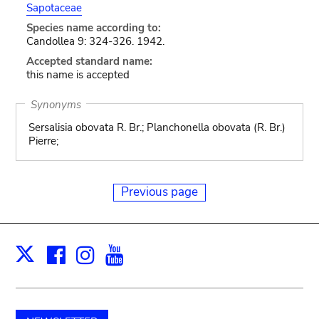
Sapotaceae
Species name according to:
Candollea 9: 324-326. 1942.
Accepted standard name:
this name is accepted
Synonyms
Sersalisia obovata R. Br.; Planchonella obovata (R. Br.)
Pierre;
Previous page
Facebook
Instagram
Youtube
Print
X