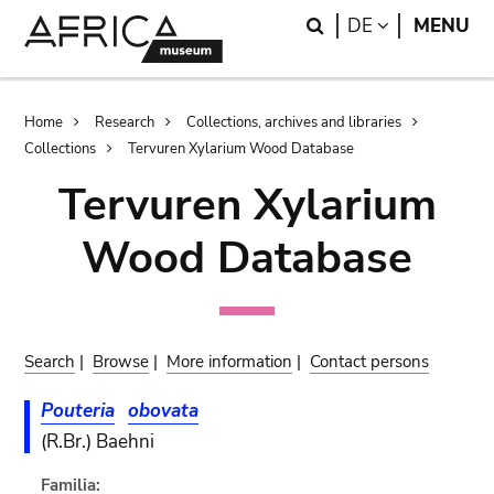
Skip
Skip
Search
LANGUAGE
DE
MENU
to
to
main
search
content
Breadcrumb
Home
Research
Collections, archives and libraries
Collections
Tervuren Xylarium Wood Database
Tervuren Xylarium
Wood Database
Search
|
Browse
|
More information
|
Contact persons
Pouteria
obovata
(R.Br.) Baehni
Familia: