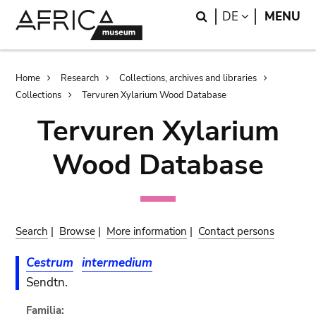
Skip
Skip
Search
LANGUAGE
DE
MENU
to
to
main
search
content
Breadcrumb
Home
Research
Collections, archives and libraries
Collections
Tervuren Xylarium Wood Database
Tervuren Xylarium
Wood Database
Search
|
Browse
|
More information
|
Contact persons
Cestrum
intermedium
Sendtn.
Familia: