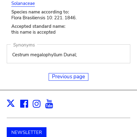
Solanaceae
Species name according to:
Flora Brasiliensis 10: 221. 1846.
Accepted standard name:
this name is accepted
Synonyms
Cestrum megalophyllum Dunal;
Previous page
Facebook
Instagram
Youtube
Print
X
NEWSLETTER