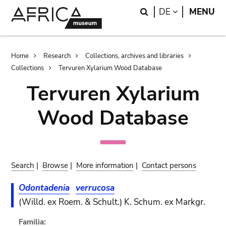
Skip
Skip
Search
LANGUAGE
DE
MENU
to
to
main
search
content
Breadcrumb
Home
Research
Collections, archives and libraries
Collections
Tervuren Xylarium Wood Database
Tervuren Xylarium
Wood Database
Search
|
Browse
|
More information
|
Contact persons
Odontadenia
verrucosa
(Willd. ex Roem. & Schult.) K. Schum. ex Markgr.
Familia: