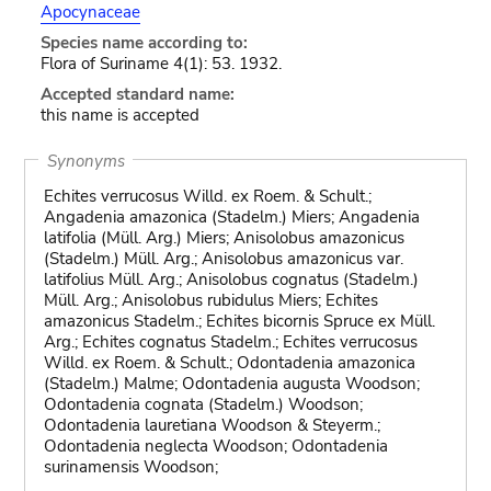
Apocynaceae
Species name according to:
Flora of Suriname 4(1): 53. 1932.
Accepted standard name:
this name is accepted
Synonyms
Echites verrucosus Willd. ex Roem. & Schult.;
Angadenia amazonica (Stadelm.) Miers; Angadenia
latifolia (Müll. Arg.) Miers; Anisolobus amazonicus
(Stadelm.) Müll. Arg.; Anisolobus amazonicus var.
latifolius Müll. Arg.; Anisolobus cognatus (Stadelm.)
Müll. Arg.; Anisolobus rubidulus Miers; Echites
amazonicus Stadelm.; Echites bicornis Spruce ex Müll.
Arg.; Echites cognatus Stadelm.; Echites verrucosus
Willd. ex Roem. & Schult.; Odontadenia amazonica
(Stadelm.) Malme; Odontadenia augusta Woodson;
Odontadenia cognata (Stadelm.) Woodson;
Odontadenia lauretiana Woodson & Steyerm.;
Odontadenia neglecta Woodson; Odontadenia
surinamensis Woodson;