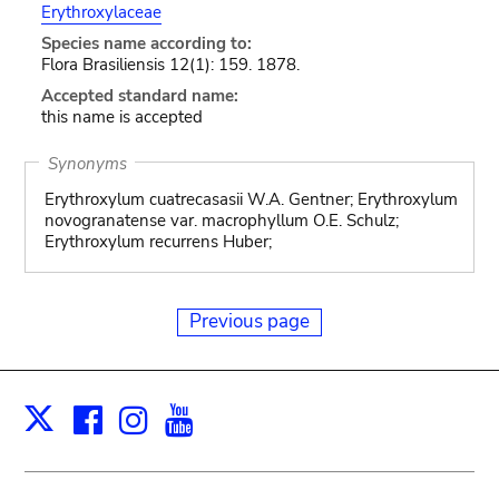
Erythroxylaceae
Species name according to:
Flora Brasiliensis 12(1): 159. 1878.
Accepted standard name:
this name is accepted
Synonyms
Erythroxylum cuatrecasasii W.A. Gentner; Erythroxylum
novogranatense var. macrophyllum O.E. Schulz;
Erythroxylum recurrens Huber;
Previous page
Facebook
Instagram
Youtube
Print
X