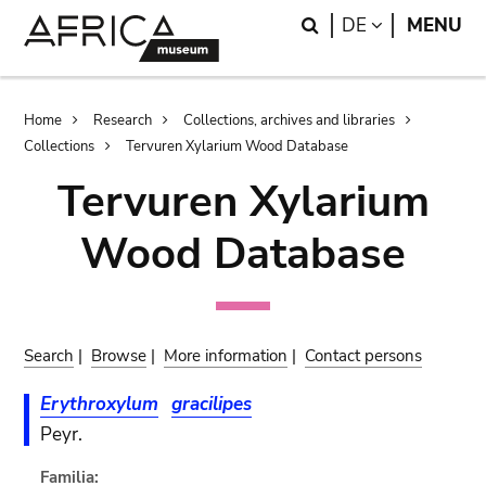
Skip
Skip
Search
LANGUAGE
DE
MENU
to
to
main
search
content
Breadcrumb
Home
Research
Collections, archives and libraries
Collections
Tervuren Xylarium Wood Database
Tervuren Xylarium
Wood Database
Search
|
Browse
|
More information
|
Contact persons
Erythroxylum
gracilipes
Peyr.
Familia: