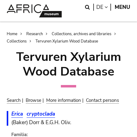
Skip
Skip
Search
LANGUAGE
DE
MENU
to
to
main
search
content
Breadcrumb
Home
Research
Collections, archives and libraries
Collections
Tervuren Xylarium Wood Database
Tervuren Xylarium
Wood Database
Search
|
Browse
|
More information
|
Contact persons
Erica
cryptoclada
(Baker) Dorr & E.G.H. Oliv.
Familia: