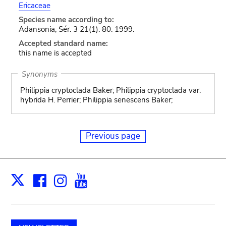
Ericaceae
Species name according to:
Adansonia, Sér. 3 21(1): 80. 1999.
Accepted standard name:
this name is accepted
Synonyms
Philippia cryptoclada Baker; Philippia cryptoclada var.
hybrida H. Perrier; Philippia senescens Baker;
Previous page
Facebook
Instagram
Youtube
Print
X