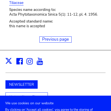
Tiliaceae
Species name according to:
Acta Phytotaxonomica Sinica 5(1): 11-12, pl. 4. 1956.
Accepted standard name:
this name is accepted
Previous page
Facebook
Instagram
Youtube
Print
X
NEWSLETTER
Unterstützen Sie uns
We use cookies on our website
By clicking on 'Accept all cookies', you agree to the storing of