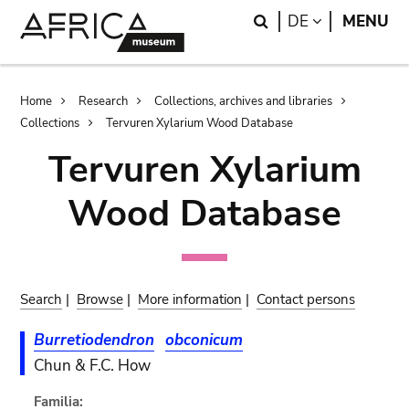
Skip
Skip
Search
LANGUAGE
DE
MENU
to
to
main
search
content
Breadcrumb
Home
Research
Collections, archives and libraries
Collections
Tervuren Xylarium Wood Database
Tervuren Xylarium
Wood Database
Search
|
Browse
|
More information
|
Contact persons
Burretiodendron
obconicum
Chun & F.C. How
Familia: