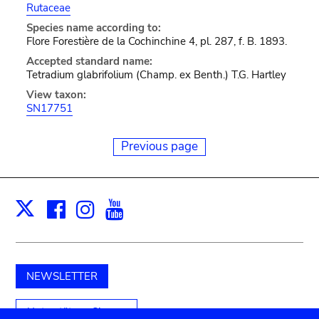
Rutaceae
Species name according to:
Flore Forestière de la Cochinchine 4, pl. 287, f. B. 1893.
Accepted standard name:
Tetradium glabrifolium (Champ. ex Benth.) T.G. Hartley
View taxon:
SN17751
Previous page
Facebook
Instagram
Youtube
Print
X
NEWSLETTER
Unterstützen Sie uns