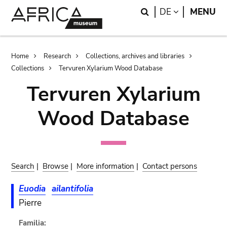
Skip
Skip
Search
LANGUAGE
DE
MENU
to
to
main
search
content
Breadcrumb
Home
Research
Collections, archives and libraries
Collections
Tervuren Xylarium Wood Database
Tervuren Xylarium
Wood Database
Search
|
Browse
|
More information
|
Contact persons
Euodia
ailantifolia
Pierre
Familia: