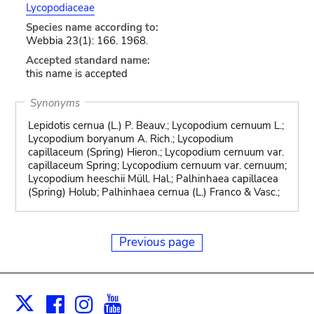
Lycopodiaceae
Species name according to:
Webbia 23(1): 166. 1968.
Accepted standard name:
this name is accepted
Synonyms
Lepidotis cernua (L.) P. Beauv.; Lycopodium cernuum L.;
Lycopodium boryanum A. Rich.; Lycopodium
capillaceum (Spring) Hieron.; Lycopodium cernuum var.
capillaceum Spring; Lycopodium cernuum var. cernuum;
Lycopodium heeschii Müll. Hal.; Palhinhaea capillacea
(Spring) Holub; Palhinhaea cernua (L.) Franco & Vasc.;
Previous page
Facebook
Instagram
Youtube
Print
X