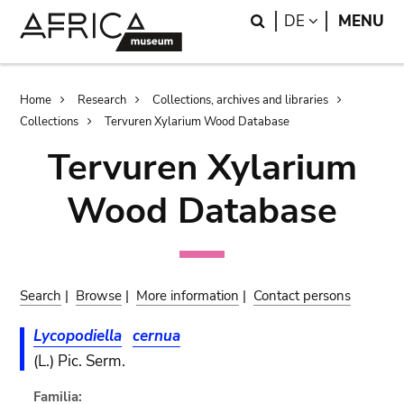
Skip
Skip
Search
LANGUAGE
DE
MENU
to
to
main
search
content
Breadcrumb
Home
Research
Collections, archives and libraries
Collections
Tervuren Xylarium Wood Database
Tervuren Xylarium
Wood Database
Search
|
Browse
|
More information
|
Contact persons
Lycopodiella
cernua
(L.) Pic. Serm.
Familia: