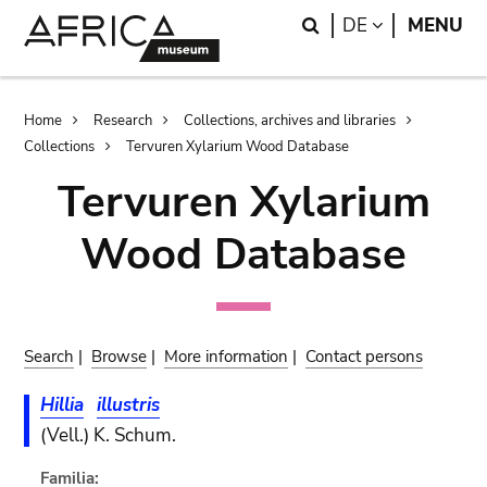
Skip
Skip
Search
LANGUAGE
DE
MENU
to
to
main
search
content
Breadcrumb
Home
Research
Collections, archives and libraries
Collections
Tervuren Xylarium Wood Database
Tervuren Xylarium
Wood Database
Search
|
Browse
|
More information
|
Contact persons
Hillia
illustris
(Vell.) K. Schum.
Familia: