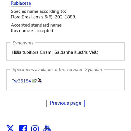
Rubiaceae
Species name according to:
Flora Brasiliensis 6(6): 202. 1889.
Accepted standard name:
this name is accepted
Synonyms
Hillia tubiflora Cham.; Saldanha illustris Vell.;
Specimens available at the Tervuren Xylarium
Tw35184
Previous page
Facebook
Instagram
Youtube
Print
X