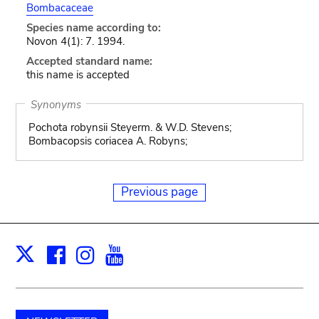
Bombacaceae
Species name according to:
Novon 4(1): 7. 1994.
Accepted standard name:
this name is accepted
Synonyms
Pochota robynsii Steyerm. & W.D. Stevens;
Bombacopsis coriacea A. Robyns;
Previous page
Facebook
Instagram
Youtube
Print
X