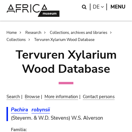
Skip
Skip
Search
LANGUAGE
DE
MENU
to
to
main
search
content
Breadcrumb
Home
Research
Collections, archives and libraries
Collections
Tervuren Xylarium Wood Database
Tervuren Xylarium
Wood Database
Search
|
Browse
|
More information
|
Contact persons
Pachira
robynsii
(Steyerm. & W.D. Stevens) W.S. Alverson
Familia: