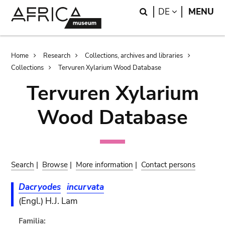
Skip
Skip
Search
LANGUAGE
DE
MENU
to
to
main
search
content
Breadcrumb
Home
Research
Collections, archives and libraries
Collections
Tervuren Xylarium Wood Database
Tervuren Xylarium
Wood Database
Search
|
Browse
|
More information
|
Contact persons
Dacryodes
incurvata
(Engl.) H.J. Lam
Familia: