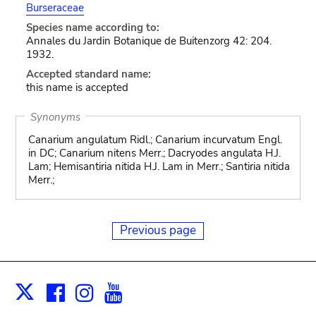
Burseraceae
Species name according to:
Annales du Jardin Botanique de Buitenzorg 42: 204.
1932.
Accepted standard name:
this name is accepted
Synonyms
Canarium angulatum Ridl.; Canarium incurvatum Engl.
in DC; Canarium nitens Merr.; Dacryodes angulata H.J.
Lam; Hemisantiria nitida H.J. Lam in Merr.; Santiria nitida
Merr.;
Previous page
Facebook
Instagram
Youtube
Print
X