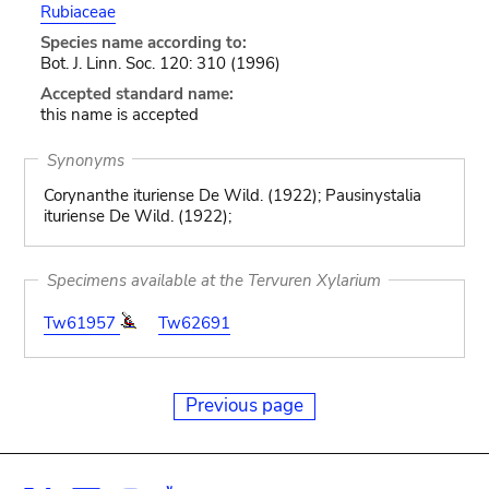
Rubiaceae
Species name according to:
Bot. J. Linn. Soc. 120: 310 (1996)
Accepted standard name:
this name is accepted
Synonyms
Corynanthe ituriense De Wild. (1922); Pausinystalia
ituriense De Wild. (1922);
Specimens available at the Tervuren Xylarium
Tw61957
Tw62691
Previous page