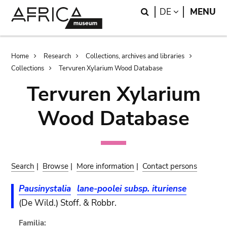
Skip
Skip
Search
LANGUAGE
DE
MENU
to
to
main
search
content
Breadcrumb
Home
Research
Collections, archives and libraries
Collections
Tervuren Xylarium Wood Database
Tervuren Xylarium
Wood Database
Search
|
Browse
|
More information
|
Contact persons
Pausinystalia
lane-poolei subsp. ituriense
(De Wild.) Stoff. & Robbr.
Familia: