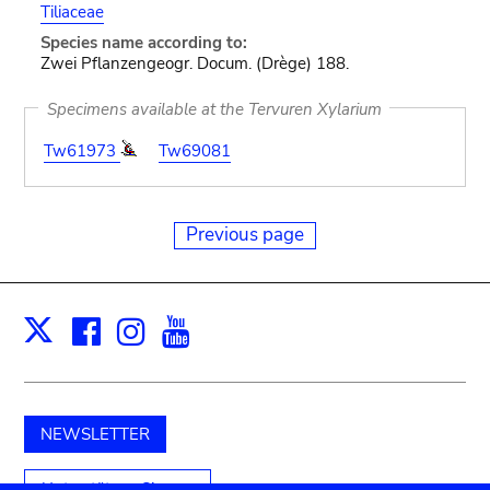
Tiliaceae
Species name according to:
Zwei Pflanzengeogr. Docum. (Drège) 188.
Specimens available at the Tervuren Xylarium
Tw61973
Tw69081
Previous page
Facebook
Instagram
Youtube
Print
X
NEWSLETTER
Unterstützen Sie uns