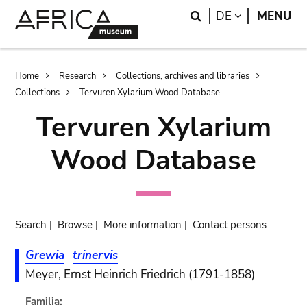
Skip
Skip
Search
LANGUAGE
DE
MENU
to
to
main
search
content
Breadcrumb
Home
Research
Collections, archives and libraries
Collections
Tervuren Xylarium Wood Database
Tervuren Xylarium
Wood Database
Search
|
Browse
|
More information
|
Contact persons
Grewia
trinervis
Meyer, Ernst Heinrich Friedrich (1791-1858)
Familia: