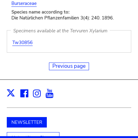
Burseraceae
Species name according to:
Die Natürlichen Pflanzenfamilien 3(4): 240. 1896.
Specimens available at the Tervuren Xylarium
Tw30856
Previous page
Facebook
Instagram
Youtube
Print
X
NEWSLETTER
Unterstützen Sie uns