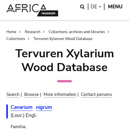
Skip
Skip
Search
LANGUAGE
DE
MENU
to
to
main
search
content
Breadcrumb
Home
Research
Collections, archives and libraries
Collections
Tervuren Xylarium Wood Database
Tervuren Xylarium
Wood Database
Search
|
Browse
|
More information
|
Contact persons
Canarium
nigrum
(Lour.) Engl.
Familia: