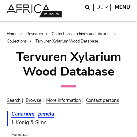
Skip
Skip
Search
LANGUAGE
DE
MENU
to
to
main
search
content
Breadcrumb
Home
Research
Collections, archives and libraries
Collections
Tervuren Xylarium Wood Database
Tervuren Xylarium
Wood Database
Search
|
Browse
|
More information
|
Contact persons
Canarium
pimela
J. König & Sims
Familia: