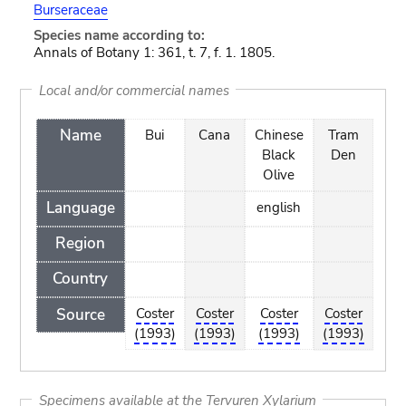
Burseraceae
Species name according to:
Annals of Botany 1: 361, t. 7, f. 1. 1805.
Local and/or commercial names
Name
Bui
Cana
Chinese
Tram
Black
Den
Olive
Language
english
Region
Country
Source
Coster
Coster
Coster
Coster
(1993)
(1993)
(1993)
(1993)
Specimens available at the Tervuren Xylarium