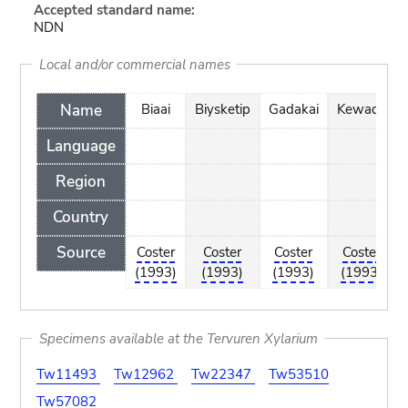
Accepted standard name:
NDN
Local and/or commercial names
Name
Biaai
Biysketip
Gadakai
Kewada
Language
Region
Country
Source
Coster
Coster
Coster
Coster
(1993)
(1993)
(1993)
(1993)
Specimens available at the Tervuren Xylarium
Tw11493
Tw12962
Tw22347
Tw53510
Tw57082