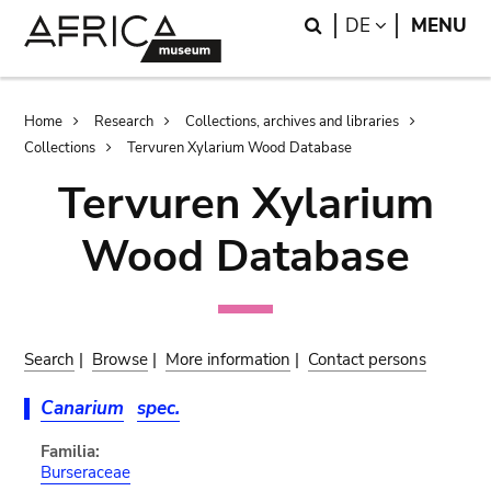
Skip
Skip
Search
LANGUAGE
DE
MENU
to
to
main
search
content
Breadcrumb
Home
Research
Collections, archives and libraries
Collections
Tervuren Xylarium Wood Database
Tervuren Xylarium
Wood Database
Search
|
Browse
|
More information
|
Contact persons
Canarium
spec.
Familia:
Burseraceae