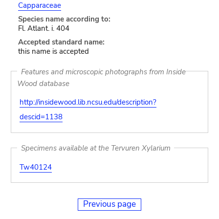
Capparaceae
Species name according to:
Fl. Atlant. i. 404
Accepted standard name:
this name is accepted
Features and microscopic photographs from Inside
Wood database
http://insidewood.lib.ncsu.edu/description?
descid=1138
Specimens available at the Tervuren Xylarium
Tw40124
Previous page