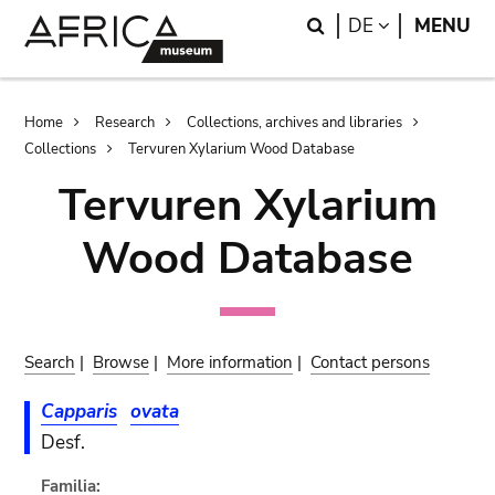
Skip
Skip
Search
LANGUAGE
DE
MENU
to
to
main
search
content
Breadcrumb
Home
Research
Collections, archives and libraries
Collections
Tervuren Xylarium Wood Database
Tervuren Xylarium
Wood Database
Search
|
Browse
|
More information
|
Contact persons
Capparis
ovata
Desf.
Familia: