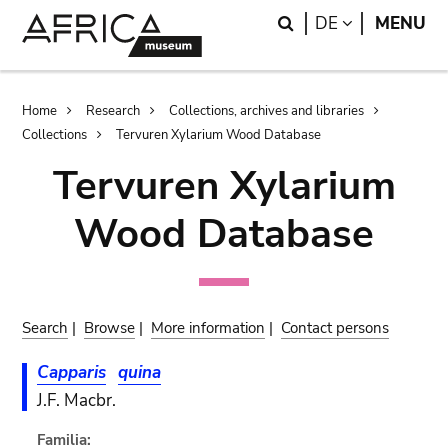
Skip
Skip
Search
LANGUAGE
DE
MENU
to
to
main
search
content
Breadcrumb
Home
Research
Collections, archives and libraries
Collections
Tervuren Xylarium Wood Database
Tervuren Xylarium
Wood Database
Search
|
Browse
|
More information
|
Contact persons
Capparis
quina
J.F. Macbr.
Familia: