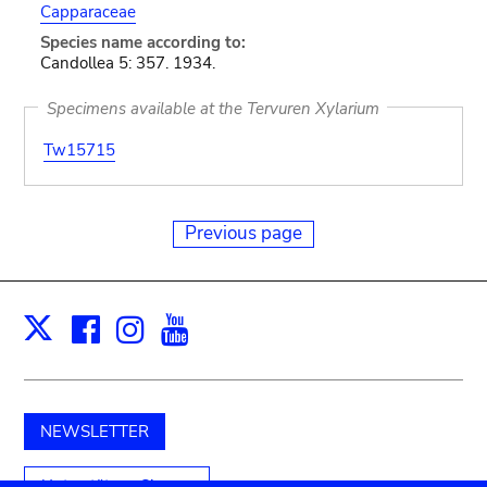
Capparaceae
Species name according to:
Candollea 5: 357. 1934.
Specimens available at the Tervuren Xylarium
Tw15715
Previous page
Facebook
Instagram
Youtube
Print
X
NEWSLETTER
Unterstützen Sie uns