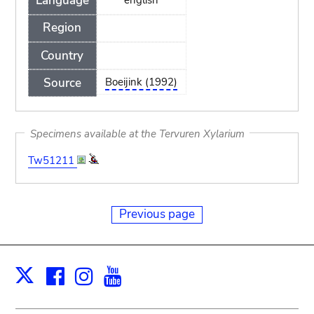
Language
Region
Country
Source
Boeijink (1992)
Specimens available at the Tervuren Xylarium
Tw51211
Previous page
Facebook
Instagram
Youtube
Print
X