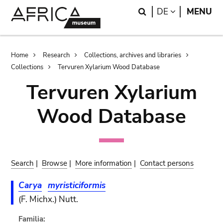
Skip
Skip
Search
LANGUAGE
DE
MENU
to
to
main
search
content
Breadcrumb
Home
Research
Collections, archives and libraries
Collections
Tervuren Xylarium Wood Database
Tervuren Xylarium
Wood Database
Search
|
Browse
|
More information
|
Contact persons
Carya
myristiciformis
(F. Michx.) Nutt.
Familia: