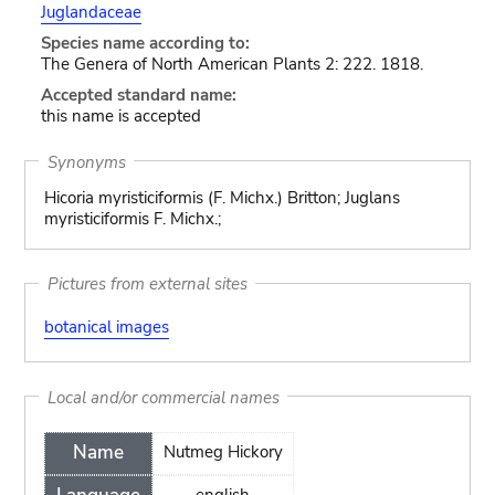
Juglandaceae
Species name according to:
The Genera of North American Plants 2: 222. 1818.
Accepted standard name:
this name is accepted
Synonyms
Hicoria myristiciformis (F. Michx.) Britton; Juglans
myristiciformis F. Michx.;
Pictures from external sites
botanical images
Local and/or commercial names
Name
Nutmeg Hickory
english