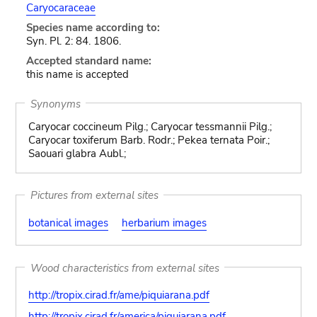
Caryocaraceae
Species name according to:
Syn. Pl. 2: 84. 1806.
Accepted standard name:
this name is accepted
Synonyms
Caryocar coccineum Pilg.; Caryocar tessmannii Pilg.;
Caryocar toxiferum Barb. Rodr.; Pekea ternata Poir.;
Saouari glabra Aubl.;
Pictures from external sites
botanical images
herbarium images
Wood characteristics from external sites
http://tropix.cirad.fr/ame/piquiarana.pdf
http://tropix.cirad.fr/america/piquiarana.pdf