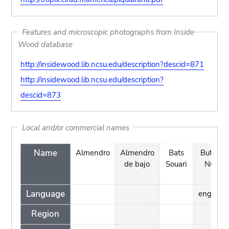
Features and microscopic photographs from Inside
Wood database
http://insidewood.lib.ncsu.edu/description?descid=871
http://insidewood.lib.ncsu.edu/description?
descid=873
Local and/or commercial names
Name
Almendro
Almendro
Bats
Butter
de bajo
Souari
Nut
Language
english
Region