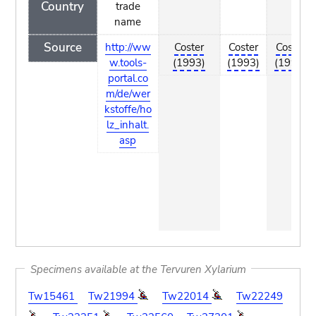
Country
trade
name
Source
http://ww
Coster
Coster
Coster
w.tools-
(1993)
(1993)
(1993)
portal.co
m/de/wer
kstoffe/ho
lz_inhalt.
asp
Specimens available at the Tervuren Xylarium
Tw15461
Tw21994
Tw22014
Tw22249