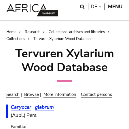
Skip
Skip
Search
LANGUAGE
DE
MENU
to
to
main
search
content
Breadcrumb
Home
Research
Collections, archives and libraries
Collections
Tervuren Xylarium Wood Database
Tervuren Xylarium
Wood Database
Search
|
Browse
|
More information
|
Contact persons
Caryocar
glabrum
(Aubl.) Pers.
Familia: