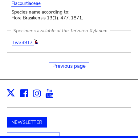
Flacourtiaceae
Species name according to:
Flora Brasiliensis 13(1): 477. 1871.
Specimens available at the Tervuren Xylarium
Tw33917
Previous page
Facebook
Instagram
Youtube
Print
X
NEWSLETTER
Unterstützen Sie uns