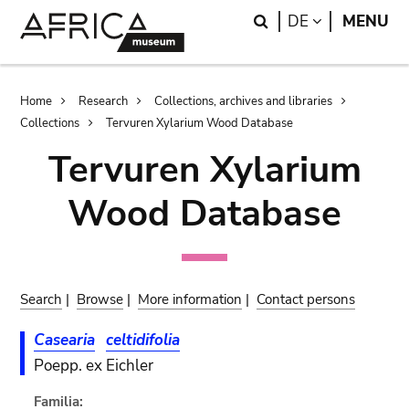
Skip
Skip
Search
LANGUAGE
DE
MENU
to
to
main
search
content
Breadcrumb
Home
Research
Collections, archives and libraries
Collections
Tervuren Xylarium Wood Database
Tervuren Xylarium
Wood Database
Search
|
Browse
|
More information
|
Contact persons
Casearia
celtidifolia
Poepp. ex Eichler
Familia: