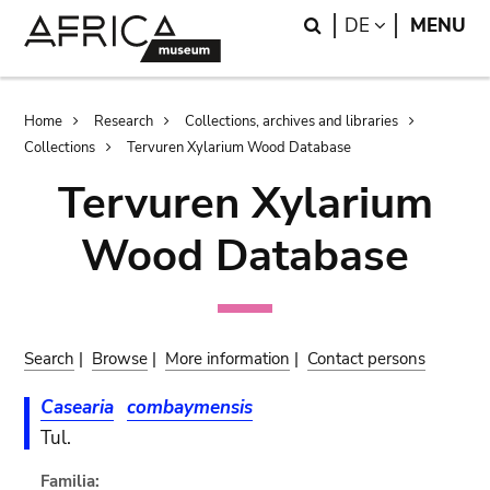
Skip
Skip
Search
LANGUAGE
DE
MENU
to
to
main
search
content
Breadcrumb
Home
Research
Collections, archives and libraries
Collections
Tervuren Xylarium Wood Database
Tervuren Xylarium
Wood Database
Search
|
Browse
|
More information
|
Contact persons
Casearia
combaymensis
Tul.
Familia: