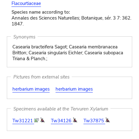
Flacourtiaceae
Species name according to:
Annales des Sciences Naturelles; Botanique, sér. 3 7: 362.
1847.
Synonyms
Casearia bracteifera Sagot; Casearia membranacea
Britton; Casearia singularis Eichler; Casearia subopaca
Triana & Planch.;
Pictures from external sites
herbarium images
herbarium images
Specimens available at the Tervuren Xylarium
Tw31221
Tw34126
Tw37875