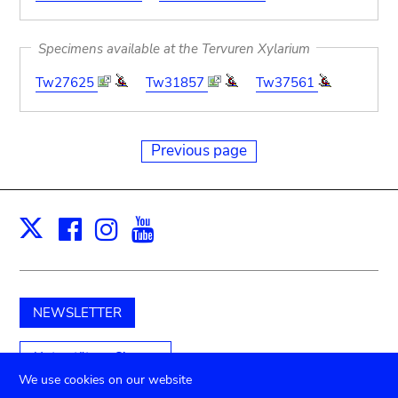
Specimens available at the Tervuren Xylarium
Tw27625
Tw31857
Tw37561
Previous page
Facebook
Instagram
Youtube
Print
X
NEWSLETTER
Unterstützen Sie uns
We use cookies on our website