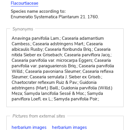
Flacourtiaceae
Species name according to:
Enumeratio Systematica Plantarum 21. 1760.
Synonyms
Anavinga parvifolia Lam.; Casearia adamantium
Cambess.; Casearia adstringens Mart.; Casearia
albicaulis Rusby; Casearia floribunda Briq.; Casearia
nitida Sieber ex Grisebach; Casearia parviflora Jacq.;
Casearia parvifolia var. microcarpa Eggers; Casearia
parvifolia var. paraguariensis Briq.; Casearia parvifolia
Willd.; Casearia pavoniana Sleumer; Casearia reflexa
Sleumer; Casearia serrulata J. Sieber ex Griseb.;
Chaetocrater reflexum Ruiz & Pav.; Guidonia
adstringens (Mart.) Baill.; Guidonia parvifolia (Willd.)
Meza; Samyda lancifolia Sessé & Moc.; Samyda
parviflora Loefl. ex L.; Samyda parvifolia Poir.;
Pictures from external sites
herbarium images
herbarium images