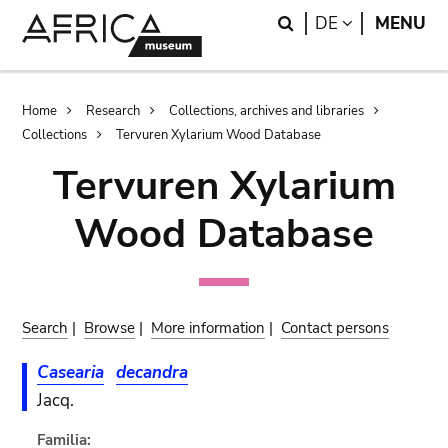
Skip
Skip
Search
LANGUAGE
DE
MENU
to
to
main
search
content
Breadcrumb
Home
Research
Collections, archives and libraries
Collections
Tervuren Xylarium Wood Database
Tervuren Xylarium
Wood Database
Search
|
Browse
|
More information
|
Contact persons
Casearia
decandra
Jacq.
Familia: