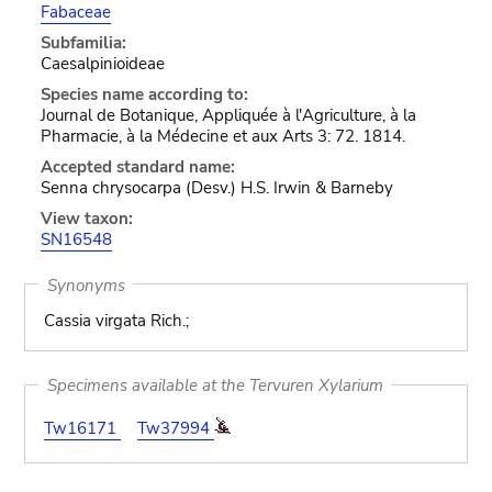
Fabaceae
Subfamilia:
Caesalpinioideae
Species name according to:
Journal de Botanique, Appliquée à l'Agriculture, à la
Pharmacie, à la Médecine et aux Arts 3: 72. 1814.
Accepted standard name:
Senna chrysocarpa (Desv.) H.S. Irwin & Barneby
View taxon:
SN16548
Synonyms
Cassia virgata Rich.;
Specimens available at the Tervuren Xylarium
Tw16171
Tw37994