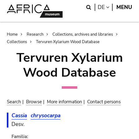
Skip
Skip
Search
LANGUAGE
DE
MENU
to
to
main
search
content
Breadcrumb
Home
Research
Collections, archives and libraries
Collections
Tervuren Xylarium Wood Database
Tervuren Xylarium
Wood Database
Search
|
Browse
|
More information
|
Contact persons
Cassia
chrysocarpa
Desv.
Familia: