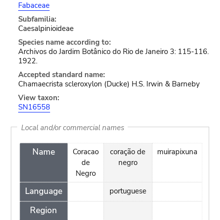
Fabaceae
Subfamilia:
Caesalpinioideae
Species name according to:
Archivos do Jardim Botânico do Rio de Janeiro 3: 115-116.
1922.
Accepted standard name:
Chamaecrista scleroxylon (Ducke) H.S. Irwin & Barneby
View taxon:
SN16558
Local and/or commercial names
Name
Coracao
coração de
muirapixuna
de
negro
Negro
Language
portuguese
Region