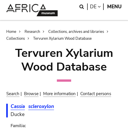
Skip
Skip
Search
LANGUAGE
DE
MENU
to
to
main
search
content
Breadcrumb
Home
Research
Collections, archives and libraries
Collections
Tervuren Xylarium Wood Database
Tervuren Xylarium
Wood Database
Search
|
Browse
|
More information
|
Contact persons
Cassia
scleroxylon
Ducke
Familia: