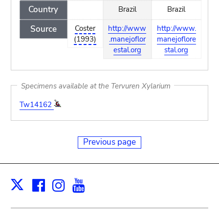
Country
Brazil
Brazil
Source
Coster
http://www
http://www.
(1993)
.manejoflor
manejoflore
estal.org
stal.org
Specimens available at the Tervuren Xylarium
Tw14162
Previous page
Facebook
Instagram
Youtube
Print
X