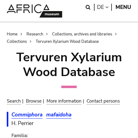
Skip
Skip
Search
LANGUAGE
DE
MENU
to
to
main
search
content
Breadcrumb
Home
Research
Collections, archives and libraries
Collections
Tervuren Xylarium Wood Database
Tervuren Xylarium
Wood Database
Search
|
Browse
|
More information
|
Contact persons
Commiphora
mafaidoha
H. Perrier
Familia: