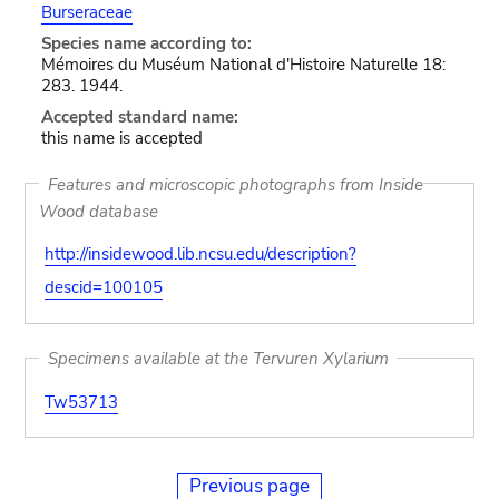
Burseraceae
Species name according to:
Mémoires du Muséum National d'Histoire Naturelle 18:
283. 1944.
Accepted standard name:
this name is accepted
Features and microscopic photographs from Inside
Wood database
http://insidewood.lib.ncsu.edu/description?
descid=100105
Specimens available at the Tervuren Xylarium
Tw53713
Previous page