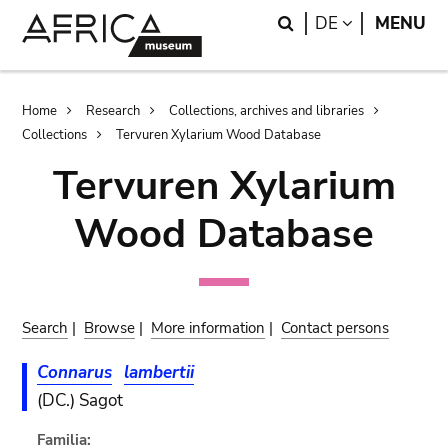
Skip
Skip
Search
LANGUAGE
DE
MENU
to
to
main
search
content
Breadcrumb
Home
Research
Collections, archives and libraries
Collections
Tervuren Xylarium Wood Database
Tervuren Xylarium
Wood Database
Search
|
Browse
|
More information
|
Contact persons
Connarus
lambertii
(DC.) Sagot
Familia: