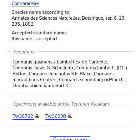
Connaraceae
Species name according to:
Annales des Sciences Naturelles; Botanique, sér. 6, 13:
295. 1882.
Accepted standard name:
this name is accepted
Synonyms
Connarus guianensis Lambert ex de Candolle;
Connarus laevis G. Schellenb.; Connarus lambertii (DC.)
Britton; Connarus lonchotus S.F. Blake; Connarus
merizaldinus Cuatrec.; Connarus schomburgkii Planch.;
Omphalobium lambertii DC.;
Specimens available at the Tervuren Xylarium
Tw36782
Tw36998
Previous page