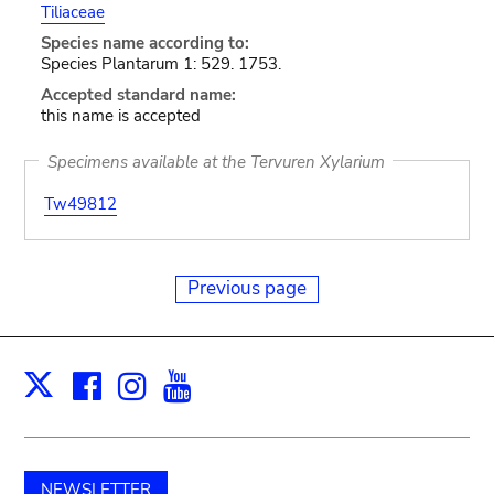
Tiliaceae
Species name according to:
Species Plantarum 1: 529. 1753.
Accepted standard name:
this name is accepted
Specimens available at the Tervuren Xylarium
Tw49812
Previous page
Facebook
Instagram
Youtube
Print
X
NEWSLETTER