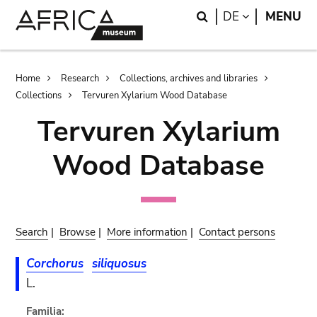
Skip
Skip
Search
LANGUAGE
DE
MENU
to
to
main
search
content
Breadcrumb
Home
Research
Collections, archives and libraries
Collections
Tervuren Xylarium Wood Database
Tervuren Xylarium
Wood Database
Search
|
Browse
|
More information
|
Contact persons
Corchorus
siliquosus
L.
Familia: