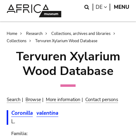
Skip
Skip
Search
LANGUAGE
DE
MENU
to
to
main
search
content
Breadcrumb
Home
Research
Collections, archives and libraries
Collections
Tervuren Xylarium Wood Database
Tervuren Xylarium
Wood Database
Search
|
Browse
|
More information
|
Contact persons
Coronilla
valentina
L.
Familia: