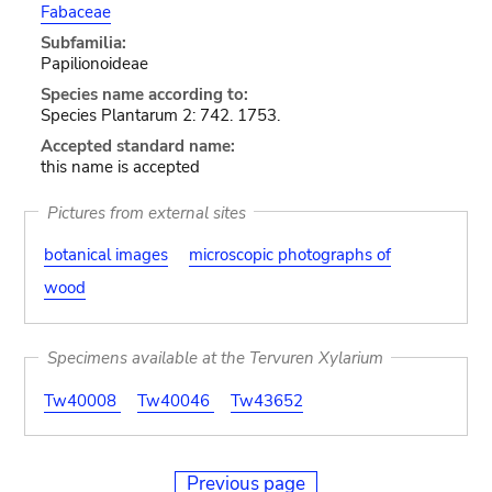
Fabaceae
Subfamilia:
Papilionoideae
Species name according to:
Species Plantarum 2: 742. 1753.
Accepted standard name:
this name is accepted
Pictures from external sites
botanical images
microscopic photographs of
wood
Specimens available at the Tervuren Xylarium
Tw40008
Tw40046
Tw43652
Previous page