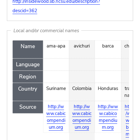
http://insidewood.lib.ncsu.edu/description?
descid=362
Local and/or commercial names
Name
ama-apa
avichuri
barca
chicle
Language
Region
Country
Suriname
Colombia
Honduras
trade
name
Source
http://w
http://w
http://ww
http:/
ww.cabic
ww.cabic
w.cabico
/ww
ompendi
ompendi
mpendiu
w.ca
um.org
um.org
m.org
bico
mpe