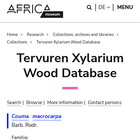
Skip
Skip
Search
LANGUAGE
DE
MENU
to
to
main
search
content
Breadcrumb
Home
Research
Collections, archives and libraries
Collections
Tervuren Xylarium Wood Database
Tervuren Xylarium
Wood Database
Search
|
Browse
|
More information
|
Contact persons
Couma
macrocarpa
Barb. Rodr.
Familia: