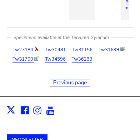
ndiu
m.org
Specimens available at the Tervuren Xylarium
Tw27184
Tw30481
Tw31156
Tw31699
Tw31700
Tw34596
Tw36288
Previous page
Facebook
Instagram
Youtube
Print
X
NEWSLETTER