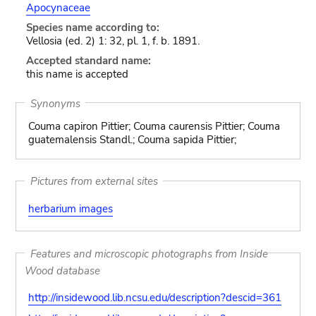
Apocynaceae
Species name according to:
Vellosia (ed. 2) 1: 32, pl. 1, f. b. 1891.
Accepted standard name:
this name is accepted
Synonyms
Couma capiron Pittier; Couma caurensis Pittier; Couma
guatemalensis Standl.; Couma sapida Pittier;
Pictures from external sites
herbarium images
Features and microscopic photographs from Inside
Wood database
http://insidewood.lib.ncsu.edu/description?descid=361