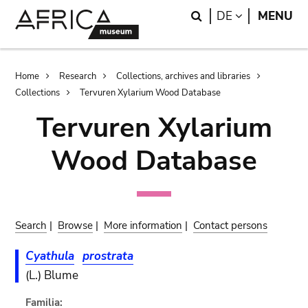
Skip
Skip
Search
LANGUAGE
DE
MENU
to
to
main
search
content
Breadcrumb
Home
Research
Collections, archives and libraries
Collections
Tervuren Xylarium Wood Database
Tervuren Xylarium
Wood Database
Search
|
Browse
|
More information
|
Contact persons
Cyathula
prostrata
(L.) Blume
Familia: