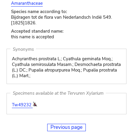
Amaranthaceae
Species name according to:
Bijdragen tot de flora van Nederlandsch Indië 549.
[1825]1826.
Accepted standard name:
this name is accepted
Synonyms
Achyranthes prostrata L.; Cyathula geminata Moq.;
Cyathula semirosulata Masam.; Desmochaeta prostrata
(L.) DC.; Pupalia atropurpurea Moq.; Pupalia prostrata
(L.) Mart.;
Specimens available at the Tervuren Xylarium
Tw49232
Previous page