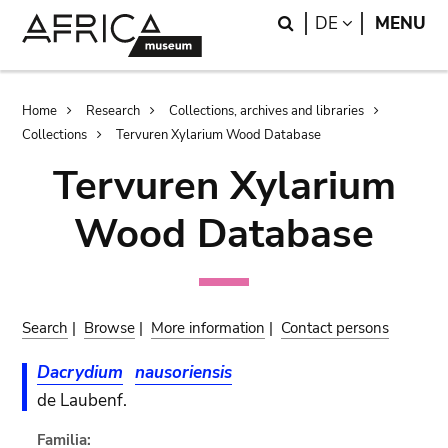
Skip
Skip
Search
LANGUAGE
DE
MENU
to
to
main
search
content
Breadcrumb
Home
Research
Collections, archives and libraries
Collections
Tervuren Xylarium Wood Database
Tervuren Xylarium
Wood Database
Search
|
Browse
|
More information
|
Contact persons
Dacrydium
nausoriensis
de Laubenf.
Familia: