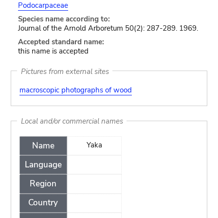
Podocarpaceae
Species name according to:
Journal of the Arnold Arboretum 50(2): 287-289. 1969.
Accepted standard name:
this name is accepted
Pictures from external sites
macroscopic photographs of wood
Local and/or commercial names
Name
Yaka
Language
Region
Country