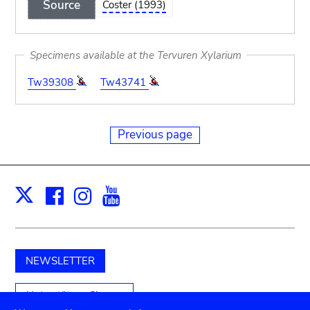
Source
Coster (1993)
Specimens available at the Tervuren Xylarium
Tw39308
Tw43741
Previous page
Facebook
Instagram
Youtube
Print
X
NEWSLETTER
Unterstützen Sie uns