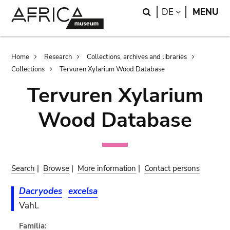
Skip
Skip
Search
LANGUAGE
DE
MENU
to
to
main
search
content
Breadcrumb
Home
Research
Collections, archives and libraries
Collections
Tervuren Xylarium Wood Database
Tervuren Xylarium
Wood Database
Search
|
Browse
|
More information
|
Contact persons
Dacryodes
excelsa
Vahl.
Familia: