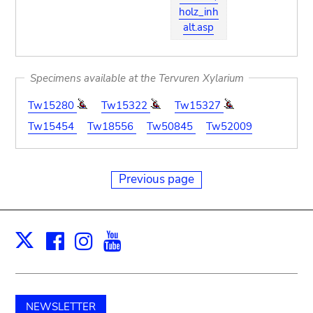
holz_inh
alt.asp
Specimens available at the Tervuren Xylarium
Tw15280
Tw15322
Tw15327
Tw15454
Tw18556
Tw50845
Tw52009
Previous page
Facebook
Instagram
Youtube
Print
X
NEWSLETTER