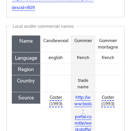
descid=809
Local and/or commercial names
Name
Candlewood
Gommier
Gommier
Ta
montagne
Language
english
french
french
Region
Country
trade
t
name
n
Source
Coster
http://w
Coster
htt
(1993)
ww.tools
(1993)
w.
-
por
portal.co
m/
m/de/we
kst
rkstoffe/
olz