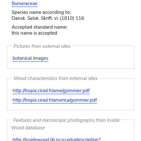
Burseraceae
Species name according to:
Dansk. Selsk. Skrift. vi. (1810) 116.
Accepted standard name:
this name is accepted
Pictures from external sites
botanical images
Wood characteristics from external sites
http://tropix.cirad.fr/ame/gommier.pdf
http://tropix.cirad.fr/america/gommier.pdf
Features and microscopic photographs from Inside
Wood database
http://insidewood.lib.ncsu.edu/description?