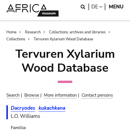
Skip
Skip
Search
LANGUAGE
DE
MENU
to
to
main
search
content
Breadcrumb
Home
Research
Collections, archives and libraries
Collections
Tervuren Xylarium Wood Database
Tervuren Xylarium
Wood Database
Search
|
Browse
|
More information
|
Contact persons
Dacryodes
kukachkana
L.O. Williams
Familia: