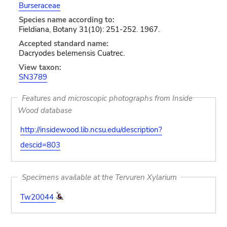
Burseraceae
Species name according to:
Fieldiana, Botany 31(10): 251-252. 1967.
Accepted standard name:
Dacryodes belemensis Cuatrec.
View taxon:
SN3789
Features and microscopic photographs from Inside
Wood database
http://insidewood.lib.ncsu.edu/description?
descid=803
Specimens available at the Tervuren Xylarium
Tw20044