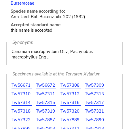
Burseraceae
Species name according to:
Ann. Jard. Bot. Buitenz. xlii. 202 (1932).
Accepted standard name:
this name is accepted
Synonyms
Canarium macrophyllum Oliv.; Pachylobus
macrophyllus Engl.;
Specimens available at the Tervuren Xylarium
Tw56671
Tw56672
Tw57308
Tw57309
Tw57310
Tw57311
Tw57312
Tw57313
Tw57314
Tw57315
Tw57316
Tw57317
Tw57318
Tw57319
Tw57320
Tw57321
Tw57322
Tw57887
Tw57889
Tw57890
Tw57899
Tw57903
Tw57911
Tw57913