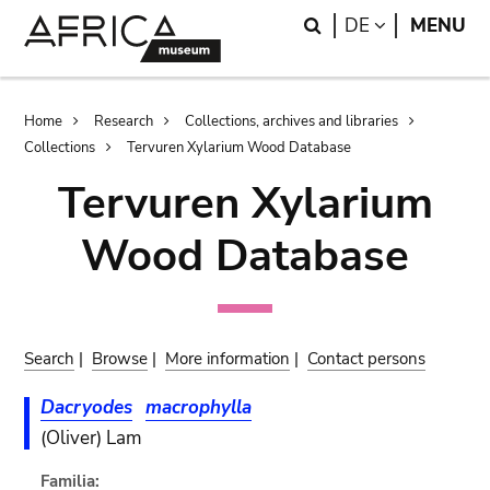
Skip
Skip
Search
LANGUAGE
DE
MENU
to
to
main
search
content
Breadcrumb
Home
Research
Collections, archives and libraries
Collections
Tervuren Xylarium Wood Database
Tervuren Xylarium
Wood Database
Search
|
Browse
|
More information
|
Contact persons
Dacryodes
macrophylla
(Oliver) Lam
Familia: