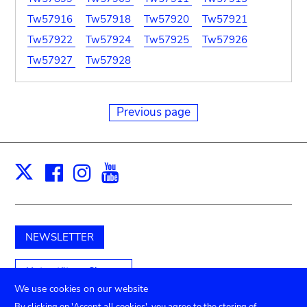
Tw57916
Tw57918
Tw57920
Tw57921
Tw57922
Tw57924
Tw57925
Tw57926
Tw57927
Tw57928
Previous page
Facebook
Instagram
Youtube
Print
X
NEWSLETTER
Unterstützen Sie uns
We use cookies on our website