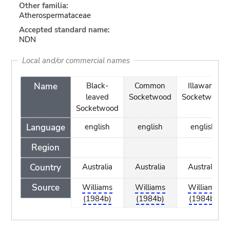
Other familia:
Atherospermataceae
Accepted standard name:
NDN
Local and/or commercial names
Name
Black-
Common
Illawarra
leaved
Socketwood
Socketwood
Socketwood
Language
english
english
english
Region
Country
Australia
Australia
Australia
Source
Williams
Williams
Williams
(1984b)
(1984b)
(1984b)