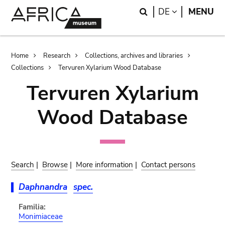
Skip
Skip
Search
LANGUAGE
DE
MENU
to
to
main
search
content
Breadcrumb
Home
Research
Collections, archives and libraries
Collections
Tervuren Xylarium Wood Database
Tervuren Xylarium
Wood Database
Search
|
Browse
|
More information
|
Contact persons
Daphnandra
spec.
Familia:
Monimiaceae