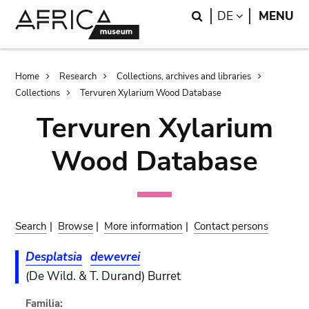
Skip
Skip
Search
LANGUAGE
DE
MENU
to
to
main
search
content
Breadcrumb
Home
Research
Collections, archives and libraries
Collections
Tervuren Xylarium Wood Database
Tervuren Xylarium
Wood Database
Search
|
Browse
|
More information
|
Contact persons
Desplatsia
dewevrei
(De Wild. & T. Durand) Burret
Familia: