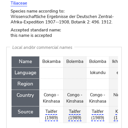
Tiliaceae
Species name according to:
Wissenschaftliche Ergebnisse der Deutschen Zentral-
Afrika-Expedition 1907--1908, Botanik 2: 496. 1912.
Accepted standard name:
this name is accepted
Local and/or commercial names
Name
Bokamba
Bolemba
Bolomba
Ikhuben
Language
lokundu
edo
Region
Country
Congo -
Congo -
Congo -
Nigeria
Kinshasa
Kinshasa
Kinshasa
Source
Tailfer
Tailfer
Tailfer
Keay
(1989)
(1989)
(1989)
(1989)