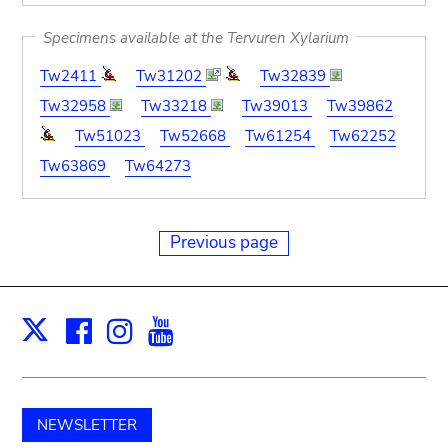
Specimens available at the Tervuren Xylarium
Tw2411
Tw31202
Tw32839
Tw32958
Tw33218
Tw39013
Tw39862
Tw51023
Tw52668
Tw61254
Tw62252
Tw63869
Tw64273
Previous page
Facebook
Instagram
Youtube
Print
X
NEWSLETTER