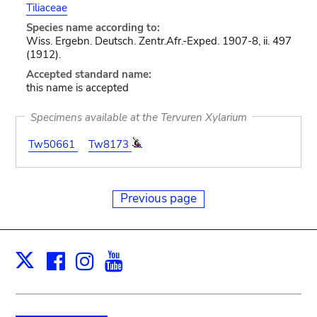
Tiliaceae
Species name according to:
Wiss. Ergebn. Deutsch. Zentr.Afr.-Exped. 1907-8, ii. 497
(1912).
Accepted standard name:
this name is accepted
Specimens available at the Tervuren Xylarium
Tw50661
Tw8173
Previous page
Facebook
Instagram
Youtube
Print
X