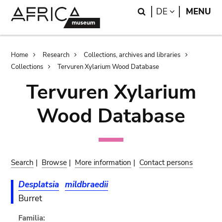
Skip
Skip
Search
LANGUAGE
DE
MENU
to
to
main
search
content
Breadcrumb
Home
Research
Collections, archives and libraries
Collections
Tervuren Xylarium Wood Database
Tervuren Xylarium
Wood Database
Search
|
Browse
|
More information
|
Contact persons
Desplatsia
mildbraedii
Burret
Familia: